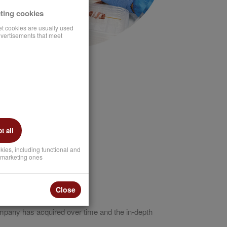
ting cookies
et cookies are usually used
vertisements that meet
 all
kies, including functional and
marketing ones
Close
ompany has acquired over time and the in-depth