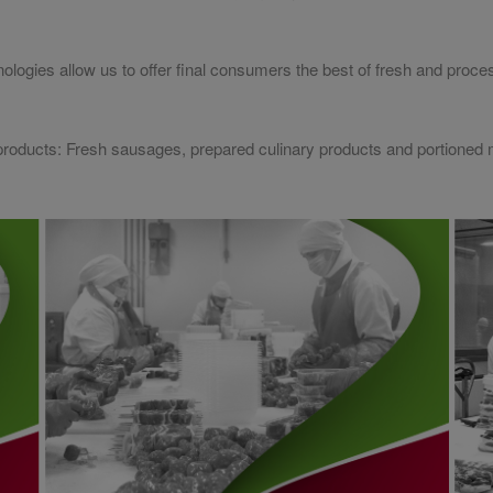
nologies allow us to offer final consumers the best of fresh and pro
d products: Fresh sausages, prepared culinary products and portioned 