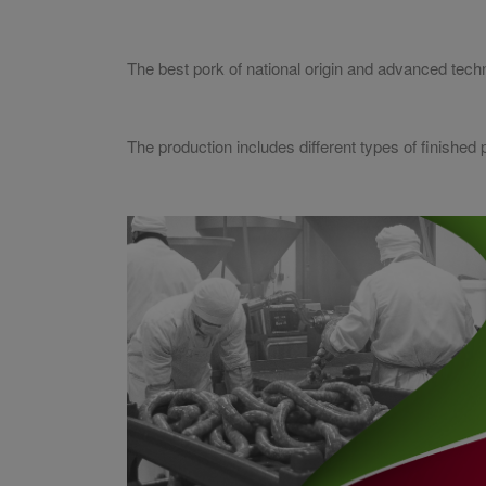
The best pork of national origin and advanced tech
The production includes different types of finishe