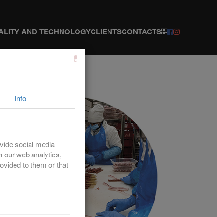
ALITY AND TECHNOLOGY
CLIENTS
CONTACTS
×
Info
vide social media
th our web analytics,
ovided to them or that