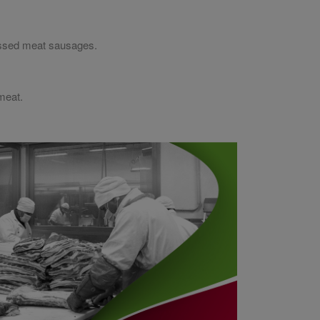
cessed meat sausages.
meat.