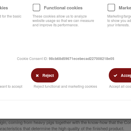
kies
Functional cookies
Marke
 for the basic
These cookies allow us to analyze
Marketing/targ
website usage so that we can measure
to show you ad
and improve its performance.
your interests.
Cookie Consent ID:
98cb68d59671ecebecad227008218e05
Reject
Accept
want to accept
Reject functional and marketing cookies
Accept all coo
point of our processes.
 origin, coming from heavy pigs together with the know-how that the C
cteristics that determine the high quality of the finished product.