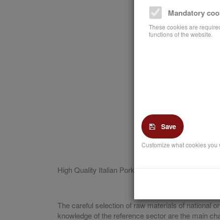
Mandatory coo
These cookies are required
functions of the website.
Save
Customize what cookies you 
High Quality Italian Pork is the traditional starting 
The careful selection of raw materials of national
knowledge of the reference sector are the main chara