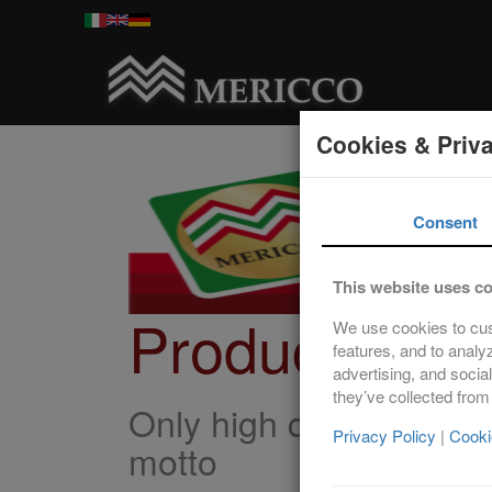
Cookies & Priv
Consent
This website uses c
Products
We use cookies to cus
features, and to analy
advertising, and socia
they’ve collected from
Only high quality pork, 
Privacy Policy
|
Cooki
motto