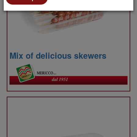
to
Mix of delicious skewers
anal