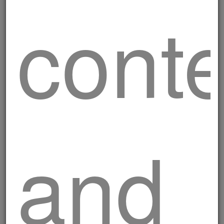
cont
and
Milanese cutlet