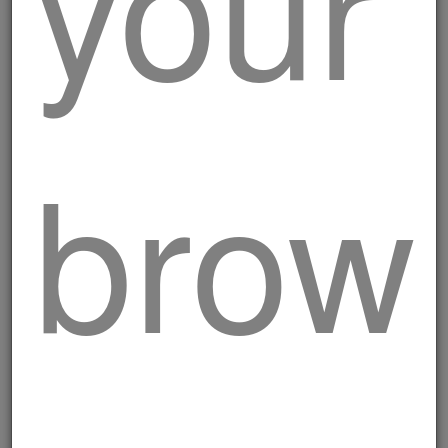
your
brow
Classic pork burger