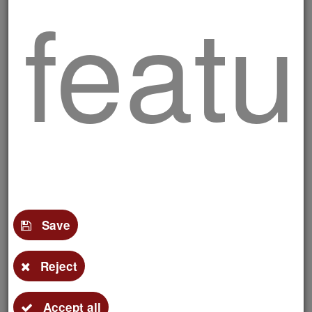
featu
Delicious skewers
and
Save
Reject
Accept all