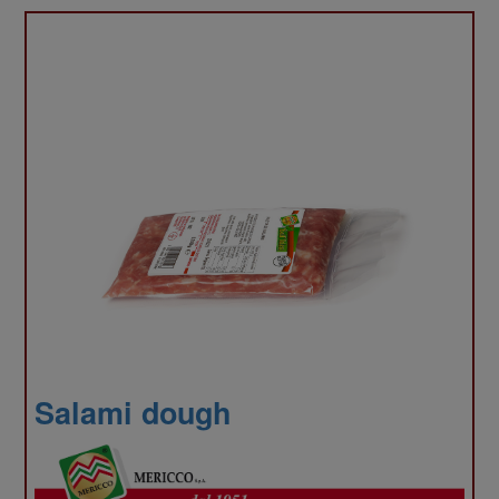
infor
abou
Salami dough