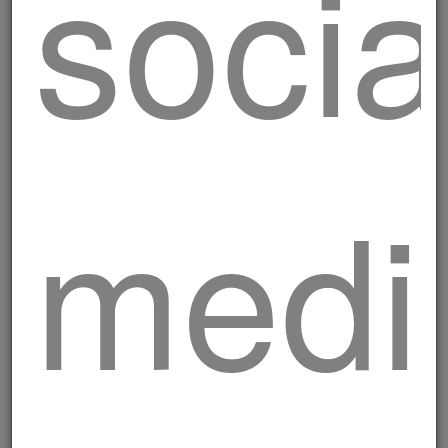
socia
Pork Rostelle skewers
medi