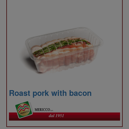
also
shar
Roast pork with bacon