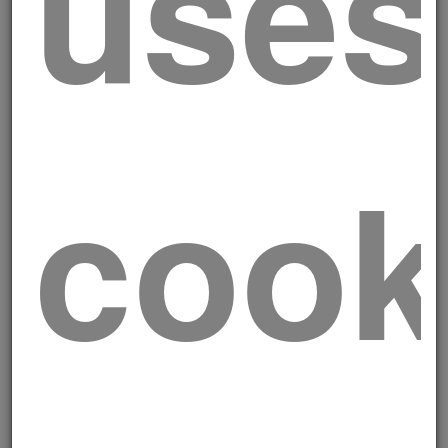
uses
Skewers
cook