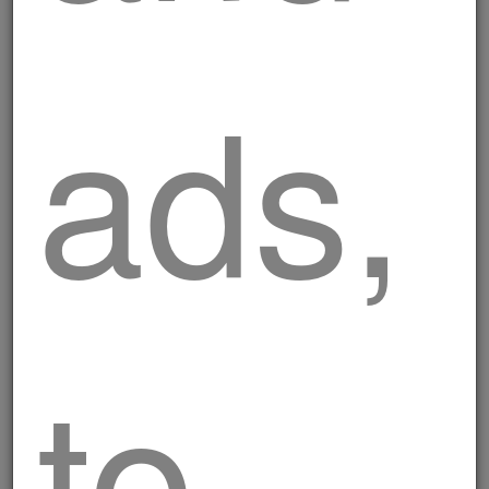
ads,
to