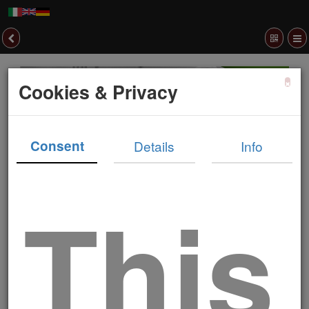
×
Cookies & Privacy
Consent
Details
Info
This