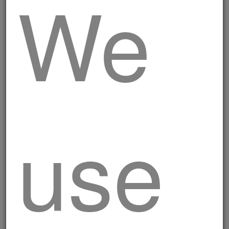
We
Mini rustic skewers
use