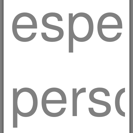
esper
perso
Chive burger