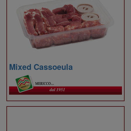
our
Mixed Cassoeula