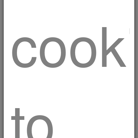
cook
Traditional skewers
to