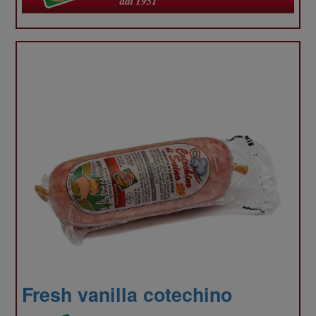
your
use
Fresh vanilla cotechino