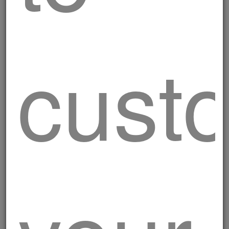
cust
Mixed grill