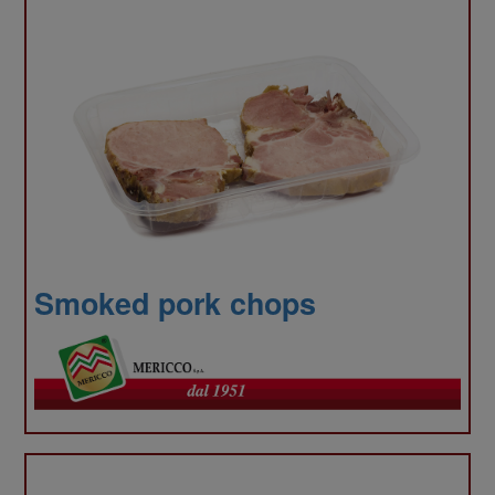
traffi
We
Smoked pork chops