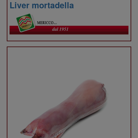
our
Liver mortadella
site