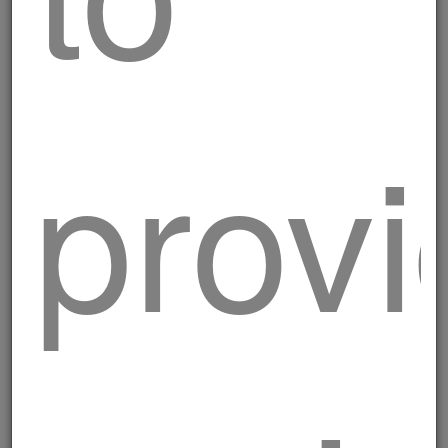
Breaded Valdostane
provi